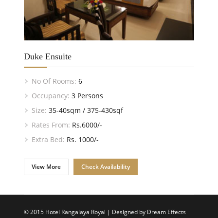
Duke Ensuite
No Of Rooms:
6
Occupancy:
3 Persons
Size:
35-40sqm / 375-430sqf
Rates From:
Rs.6000/-
Extra Bed:
Rs. 1000/-
View More
Check Availability
© 2015 Hotel Rangalaya Royal | Designed by
Dream Effects