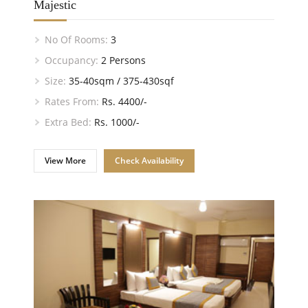
Majestic
No Of Rooms:
3
Occupancy:
2 Persons
Size:
35-40sqm / 375-430sqf
Rates From:
Rs. 4400/-
Extra Bed:
Rs. 1000/-
View More
Check Availability