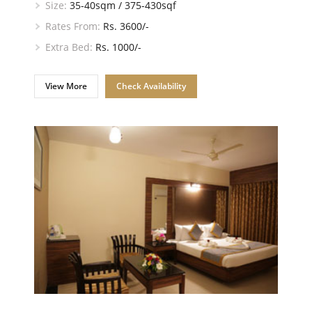
Size:
35-40sqm / 375-430sqf
Rates From:
Rs. 3600/-
Extra Bed:
Rs. 1000/-
View More
Check Availability