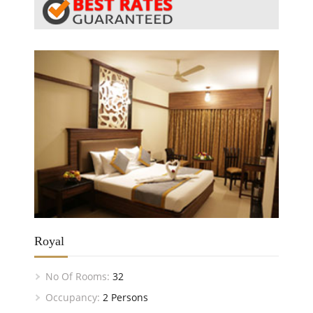
Royal
No Of Rooms:
32
Occupancy:
2 Persons