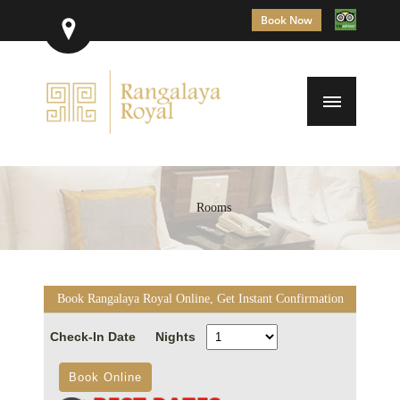
Book Now
Rooms
Book Rangalaya Royal Online, Get Instant Confirmation
Check-In Date
Nights