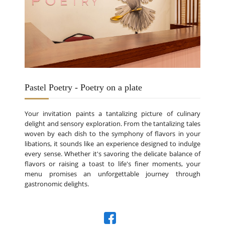
Pastel Poetry - Poetry on a plate
Your invitation paints a tantalizing picture of culinary
delight and sensory exploration. From the tantalizing tales
woven by each dish to the symphony of flavors in your
libations, it sounds like an experience designed to indulge
every sense. Whether it's savoring the delicate balance of
flavors or raising a toast to life's finer moments, your
menu promises an unforgettable journey through
gastronomic delights.