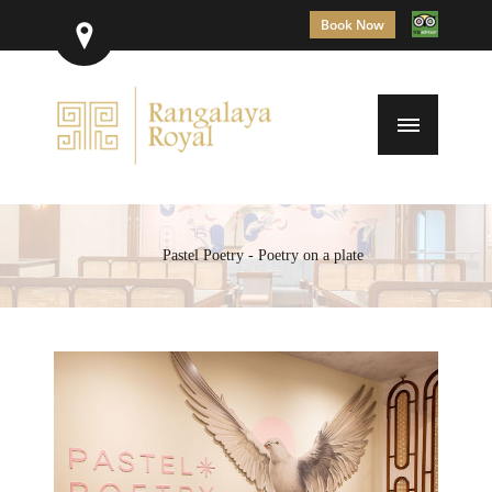
Book Now
Pastel Poetry - Poetry on a plate