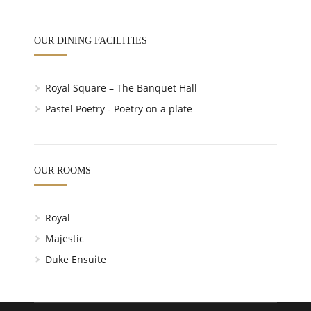
OUR DINING FACILITIES
Royal Square – The Banquet Hall
Pastel Poetry - Poetry on a plate
OUR ROOMS
Royal
Majestic
Duke Ensuite